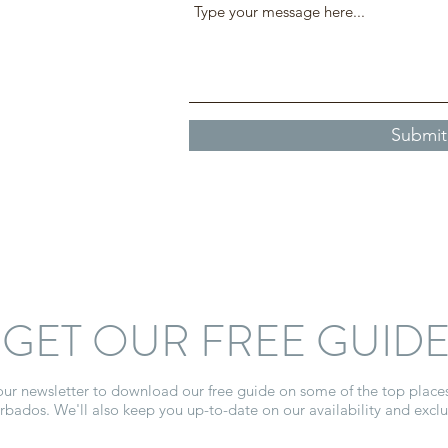
Submit
GET OUR FREE GUID
our newsletter to download our free guide on some of the top place
arbados. We'll also keep you up-to-date on our availability and exclus