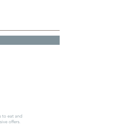
E
s to eat and
ive offers.