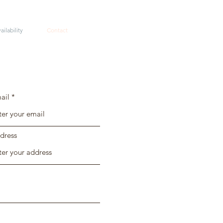
ailability
Contact
ail
dress