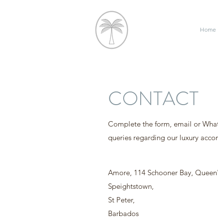
Home
CONTACT
Complete the form, email or Wha
queries regarding our luxury acc
Amore, 114 Schooner Bay, Queen'
Speightstown,
St Peter,
Barbados