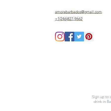
amorebarbados@gmail.com
+1(246)827-9662
Sign up to 
drink in B