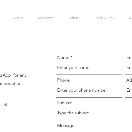
About
Amenities
Gallery
Food & Drink
Av
Name
Em
tsApp for any
Phone
Ad
ommodation.
Subject
s St,
Message