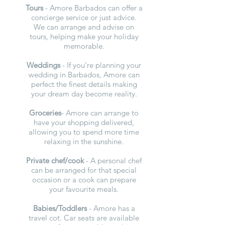
Tours
- Amore Barbados can offer a
concierge service or just advice.
We can arrange and advise on
tours, helping make your holiday
memorable.
Weddings
- If you’re planning your
wedding in Barbados, Amore can
perfect the finest details making
your dream day become reality.
Groceries
- Amore can arrange to
have your shopping delivered,
allowing you to spend more time
relaxing in the sunshine.
Private chef/cook
- A personal chef
can be arranged for that special
occasion or a cook can prepare
your favourite meals.
Babies/Toddlers
- Amore has a
travel cot. Car seats are available