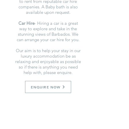
to rent from reputable car hire
companies. A Baby bath is also
available upon request.
Car Hire
- Hiring a car is a great
way to explore and take in the
stunning views of Barbados. We
can arrange your car hire for you.
Our aim is to help your stay in our
luxury accommodation be as
relaxing and enjoyable as possible
so if there is anything you need
help with, please enquire.
ENQUIRE NOW
GET OUR FREE GUIDE