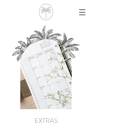
EXTRAS